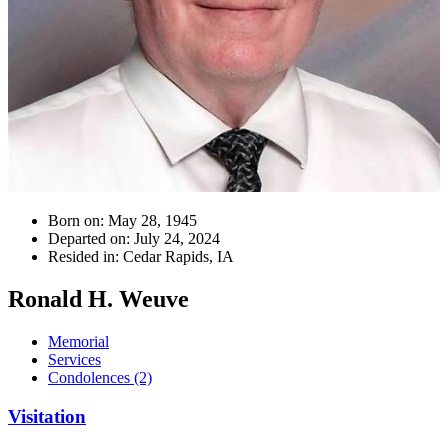
Born on:
May 28, 1945
Departed on:
July 24, 2024
Resided in:
Cedar Rapids, IA
Ronald H. Weuve
Memorial
Services
Condolences (2)
Visitation