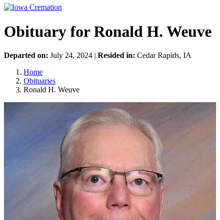
Obituary for Ronald H. Weuve
Departed on:
July 24, 2024 |
Resided in:
Cedar Rapids, IA
Home
Obituaries
Ronald H. Weuve