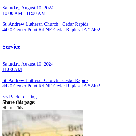
Saturday, August 10, 2024
10:00 AM - 11:00 AM
St. Andrew Lutheran Church - Cedar Rapids
4420 Center Point Rd NE Cedar Rapids, IA 52402
Service
Saturday, August 10, 2024
11:00 AM
St. Andrew Lutheran Church - Cedar Rapids
4420 Center Point Rd NE Cedar Rapids, IA 52402
<< Back to listing
Share this page:
Share This