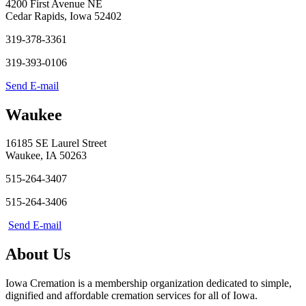
4200 First Avenue NE
Cedar Rapids, Iowa 52402
319-378-3361
319-393-0106
Send E-mail
Waukee
16185 SE Laurel Street
Waukee, IA 50263
515-264-3407
515-264-3406
Send E-mail
About Us
Iowa Cremation is a membership organization dedicated to simple,
dignified and affordable cremation services for all of Iowa.