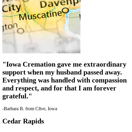
"Iowa Cremation gave me extraordinary
support when my husband passed away.
Everything was handled with compassion
and respect, and for that I am forever
grateful."
-Barbara B. from Clive, Iowa
Cedar Rapids