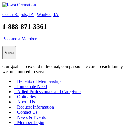
Cedar Rapids, IA
|
Waukee, IA
1-888-871-3361
Become a Member
Menu
Our goal is to extend individual, compassionate care to each family
we are honored to serve.
Benefits of Membership
Immediate Need
Allied Professionals and Caregivers
Obituaries
About Us
Request Information
Contact Us
News & Events
Member Login