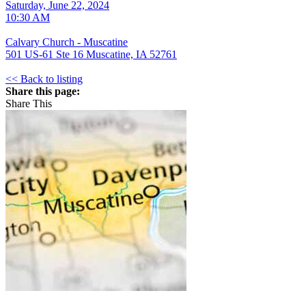
Saturday, June 22, 2024
10:30 AM
Calvary Church - Muscatine
501 US-61 Ste 16 Muscatine, IA 52761
<< Back to listing
Share this page:
Share This