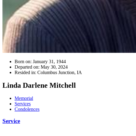
Born on:
January 31, 1944
Departed on:
May 30, 2024
Resided in:
Columbus Junction, IA
Linda Darlene Mitchell
Memorial
Services
Condolences
Service