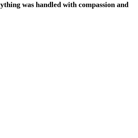
ything was handled with compassion and