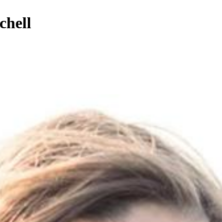
chell