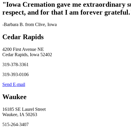
"Iowa Cremation gave me extraordinary s
respect, and for that I am forever grateful.
-Barbara B. from Clive, Iowa
Cedar Rapids
4200 First Avenue NE
Cedar Rapids, Iowa 52402
319-378-3361
319-393-0106
Send E-mail
Waukee
16185 SE Laurel Street
Waukee, IA 50263
515-264-3407