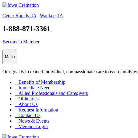
Cedar Rapids, IA
|
Waukee, IA
1-888-871-3361
Become a Member
Menu
Our goal is to extend individual, compassionate care to each family w
Benefits of Membership
Immediate Need
Allied Professionals and Caregivers
Obituaries
About Us
Request Information
Contact Us
News & Events
Member Login