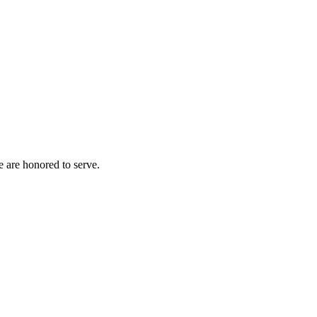
e are honored to serve.