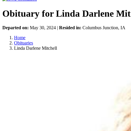
Obituary for Linda Darlene Mit
Departed on:
May 30, 2024 |
Resided in:
Columbus Junction, IA
Home
Obituaries
Linda Darlene Mitchell