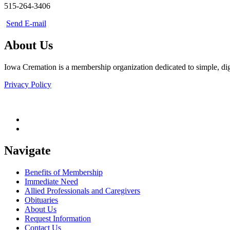
515-264-3406
Send E-mail
About Us
Iowa Cremation is a membership organization dedicated to simple, dign
Privacy Policy
Navigate
Benefits of Membership
Immediate Need
Allied Professionals and Caregivers
Obituaries
About Us
Request Information
Contact Us