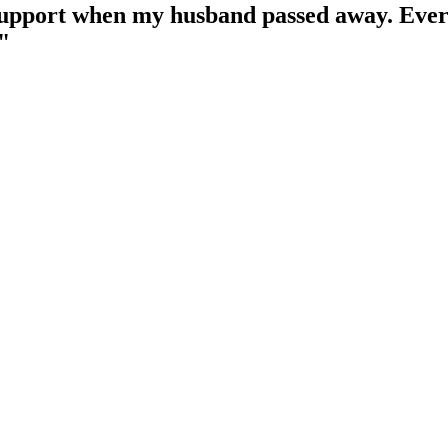
upport when my husband passed away. Ever
"