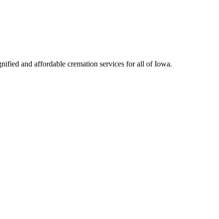
ified and affordable cremation services for all of Iowa.