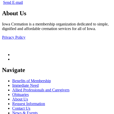
Send E-mail
About Us
Iowa Cremation is a membership organization dedicated to simple,
dignified and affordable cremation services for all of Iowa.
Privacy Policy
Navigate
Benefits of Membership
Immediate Need
Allied Professionals and Caregivers
Obituaries
About Us
Request Information
Contact Us
News & Events