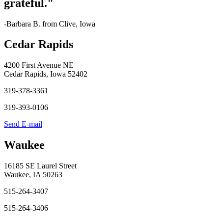
grateful."
-Barbara B. from Clive, Iowa
Cedar Rapids
4200 First Avenue NE
Cedar Rapids, Iowa 52402
319-378-3361
319-393-0106
Send E-mail
Waukee
16185 SE Laurel Street
Waukee, IA 50263
515-264-3407
515-264-3406