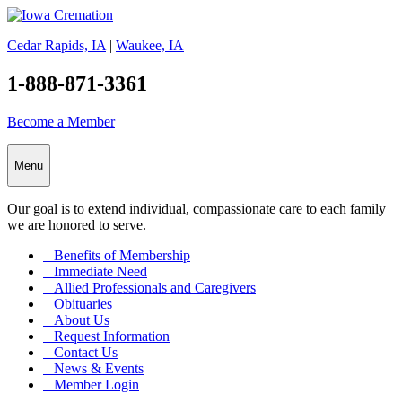
Cedar Rapids, IA
|
Waukee, IA
1-888-871-3361
Become a Member
Menu
Our goal is to extend individual, compassionate care to each family
we are honored to serve.
Benefits of Membership
Immediate Need
Allied Professionals and Caregivers
Obituaries
About Us
Request Information
Contact Us
News & Events
Member Login