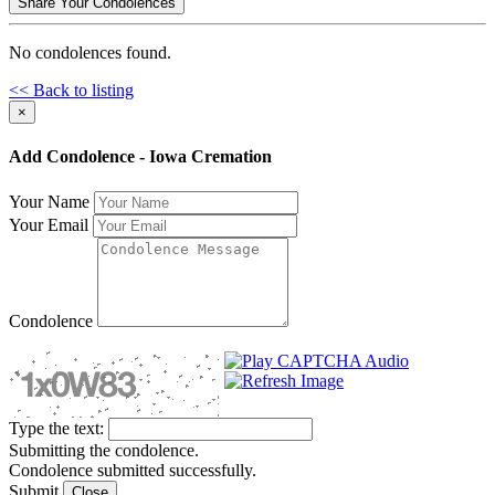
Share Your Condolences
No condolences found.
<< Back to listing
×
Add Condolence - Iowa Cremation
Your Name
Your Email
Condolence
Type the text:
Submitting the condolence.
Condolence submitted successfully.
Submit
Close