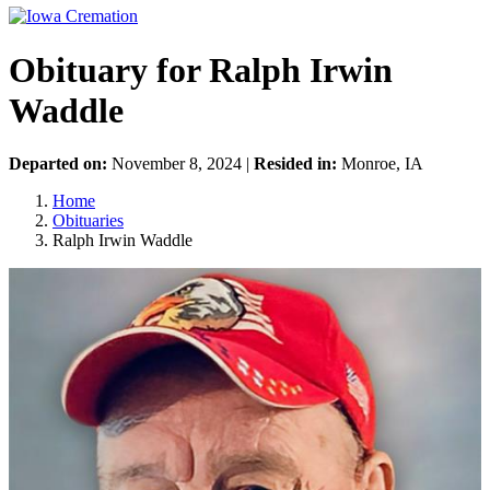
Obituary for Ralph Irwin
Waddle
Departed on:
November 8, 2024 |
Resided in:
Monroe, IA
Home
Obituaries
Ralph Irwin Waddle