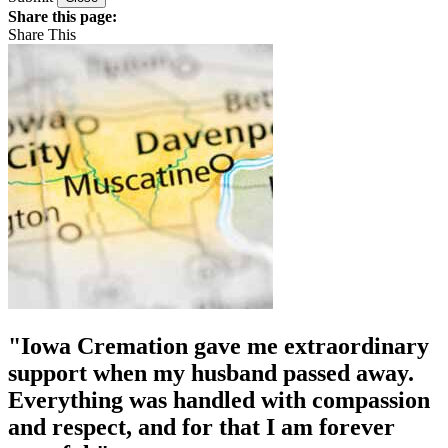
Share this page:
Share This
"Iowa Cremation gave me extraordinary
support when my husband passed away.
Everything was handled with compassion
and respect, and for that I am forever