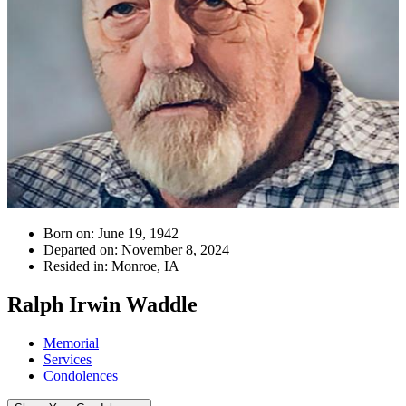
Born on:
June 19, 1942
Departed on:
November 8, 2024
Resided in:
Monroe, IA
Ralph Irwin Waddle
Memorial
Services
Condolences